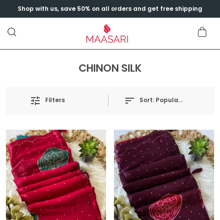
Shop with us, save 50% on all orders and get free shipping
CHINON SILK
Sort:
Popularity
Filters