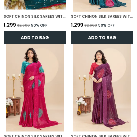
SOFT CHINON SILK SAREES WITH BEAUTIFUL BANDHANI PRINT WITH ATTRACTIVE HANDWORK AND MONO FABRIC BLOUSE WITH TASSELS IN NEW STYLES N NEW LOOK
SOFT CHINON SILK SAREES WITH BEAUTIFUL BANDHANI PRINT WITH ATTRACTIVE HANDWORK AND MONO FABRIC BLOUSE WITH TASSELS IN NEW STYLES N NEW LOOK
₹1,299
₹1,299
₹2,600
50
% OFF
₹2,600
50
% OFF
ADD TO BAG
ADD TO BAG
SOFT CHINON SILK SAREES WITH BEAUTIFUL BANDHANI PRINT WITH ATTRACTIVE HANDWORK AND MONO FABRIC BLOUSE WITH TASSELS IN NEW STYLES N NEW LOOK
SOFT CHINON SILK SAREES WITH BEAUTIFUL BANDHANI PRINT WITH ATTRACTIVE HANDWORK AND MONO FABRIC BLOUSE WITH TASSELS IN NEW STYLES N NEW LOOK