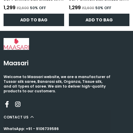
₹1,299
₹1,299
₹2,600
50
% OFF
₹2,600
50
% OFF
ADD TO BAG
ADD TO BAG
Maasari
Welcome to Maasari website, we are a manufacturer of
Tussar silk saree, Banarasi silk, Organza, Tissue silk,
and all types of saree. We aim to deliver high-quality
products to our customers.
CONTACT US
WhatsApp: +91 - 9106739586