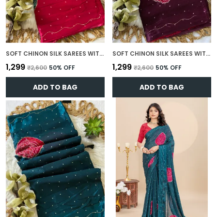
SOFT CHINON SILK SAREES WITH BEAUTIFUL BANDHANI PRINT WITH ATTRACTIVE HANDWORK AND MONO FABRIC BLOUSE WITH TASSELS IN NEW STYLES N NEW LOOK
SOFT CHINON SILK SAREES WITH BEAUTIFUL BANDHANI PRINT WITH ATTRACTIVE HANDWORK AND MONO FABRIC BLOUSE WITH TASSELS IN NEW STYLES N NEW LOOK
₹1,299
₹1,299
₹2,600
50
% OFF
₹2,600
50
% OFF
ADD TO BAG
ADD TO BAG