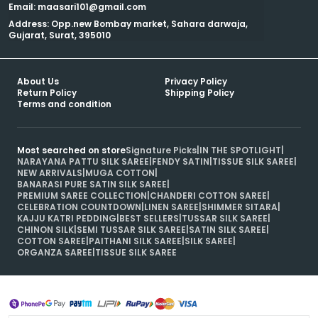
Email: maasari101@gmail.com
Address: Opp.new Bombay market, Sahara darwaja,
Gujarat, Surat, 395010
About Us
Privacy Policy
Return Policy
Shipping Policy
Terms and condition
Most searched on store
Signature Picks
|
IN THE SPOTLIGHT
|
NARAYANA PATTU SILK SAREE
|
FENDY SATIN
|
TISSUE SILK SAREE
|
NEW ARRIVALS
|
MUGA COTTON
|
BANARASI PURE SATIN SILK SAREE
|
PREMIUM SAREE COLLECTION
|
CHANDERI COTTON SAREE
|
CELEBRATION COUNTDOWN
|
LINEN SAREE
|
SHIMMER SITARA
|
KAJJU KATRI PEDDING
|
BEST SELLERS
|
TUSSAR SILK SAREE
|
CHINON SILK
|
SEMI TUSSAR SILK SAREE
|
SATIN SILK SAREE
|
COTTON SAREE
|
PAITHANI SILK SAREE
|
SILK SAREE
|
ORGANZA SAREE
|
TISSUE SILK SAREE