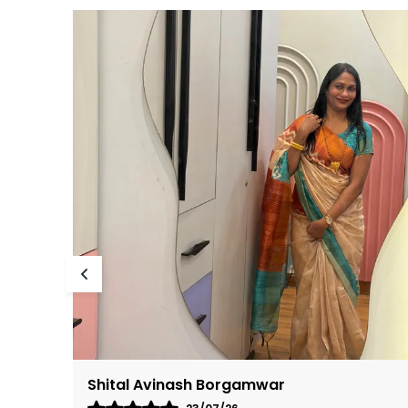
Bharathivenugopal