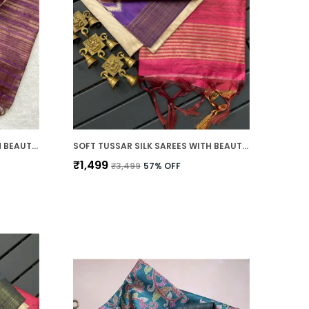
SOFT TUSSAR SILK SAREES WITH BEAUTIFUL PRINT WITH ATTRACTIVE PALLU & ZARI BORDER AND CONTRAST PRINT BLOUSE WITH TASSELS
SOFT TUSSAR SILK SAREES WITH BEAUTIFUL PRINT WITH ATTRACTIVE BORDER AND CONTRAST PRINT BLOUSE WITH TASSELS IN NEW STYLES
₹1,499
₹3,499
57
% OFF