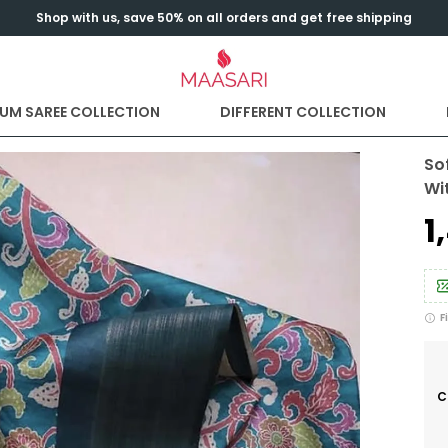
Shop with us, save 50% on all orders and get free shipping
UM SAREE COLLECTION
DIFFERENT COLLECTION
Sof
Wi
₹
F
C