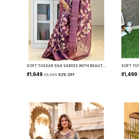
SOFT TUSSAR SILK SAREES WITH BEAUTIFUL PRINT WITH ATTRACTIVE PALLU & ZARI BORDER AND CONTRAST PRINT BLOUSE WITH TASSELS
₹1,649
₹1,499
₹3,489
52
% OFF