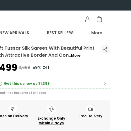
NEW ARRIVALS
BEST SELLERS
More
t Tussar Silk Sarees With Beautiful Print
th Attractive Border And Con
..
More
1,499
₹3,699
59% Off
Get this as low as
₹1,399
inal Price inclusive of all taxes
ash on Delivery
Free Delivery
Exchange Only
within 3 days