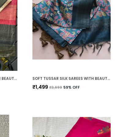
SOFT TUSSAR SILK SAREES WITH BEAUTIFUL PRINT WITH ATTRACTIVE BORDER AND CONTRAST PRINT BLOUSE WITH TASSELS IN NEW STYLES
SOFT TUSSAR SILK SAREES WITH BEAUTIFUL PRINT WITH ATTRACTIVE BORDER AND CONTRAST PRINT BLOUSE WITH TASSELS IN NEW STYLES
₹1,499
₹3,699
59
% OFF