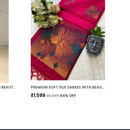
SOFT TUSSAR SILK SAREES WITH BEAUTIFUL PRINT WITH ATTRACTIVE ZARI LINE SAREE AND PRINT BLOUSE WITH TASSELS
PREMIUM SOFT SILK SAREES WITH BEAUTIFUL WEAVING ZARI WITH ATTRACTIVE TWO TONE DESIGN AND WEAVING DESIGN BLOUSE WITH TASSELS
₹1,599
₹3,499
54
% OFF