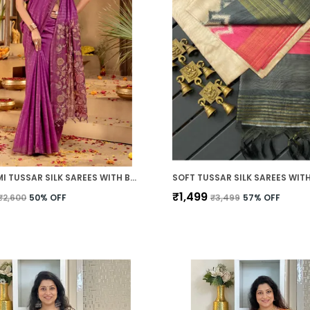
SOFT SEMI TUSSAR SILK SAREES WITH BEAUTIFUL DIGITAL PRINT WITH ATTRACTIVE BORDER AND CONTRAST PRINT BLOUSE WITH TASSELS
₹1,499
₹2,600
50
% OFF
₹3,499
57
% OFF