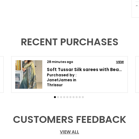
S
B
W
RECENT PURCHASES
P
O
C
39 minutes ago
VIEW
Soft Tussar Silk sarees with Beautiful Print With Attractive Pallu And Contrast Print Blouse With Tassels
Purchased by :
P
SomaKumar in
Kolkata
I
t
c
f
CUSTOMERS FEEDBACK
i
o
VIEW ALL
T