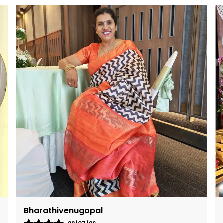
c
o
s
t
g
Neha Sharma