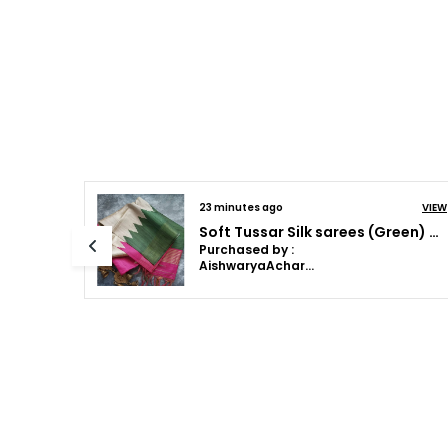
28 minutes ago
VIEW
VIEW
Soft Tussar Silk sarees with Beautiful Print With Attractive Border And Contrast Print Blouse With Tassels (Lunar green)
Soft Tussar Silk sarees (Green) with Beautiful Print With Attractive Border And Contrast Print Blouse With Tassels in new styles
Purchased by :
JanetJames in
Thrissur