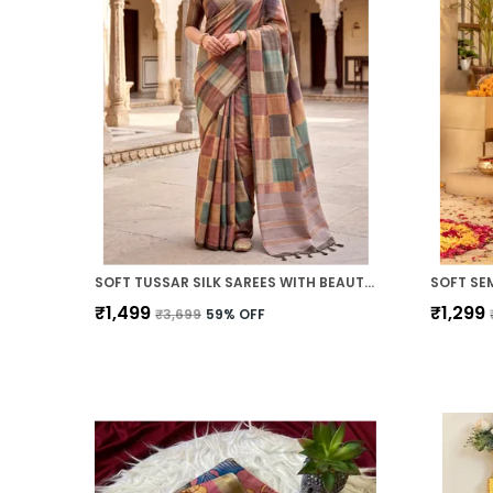
SOFT TUSSAR SILK SAREES WITH BEAUTIFUL PRINT WITH ATTRACTIVE PALLU AND CONTRAST PRINT BLOUSE WITH TASSELS
₹1,499
₹1,299
₹3,699
59
% OFF