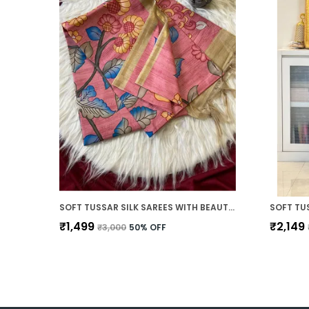
SOFT TUSSAR SILK SAREES WITH BEAUTIFUL DIGITAL PRINT WITH ATTRACTIVE BORDER AND CONTRAST PRINT BLOUSE WITH TASSELS
₹1,499
₹2,149
₹3,000
50
% OFF