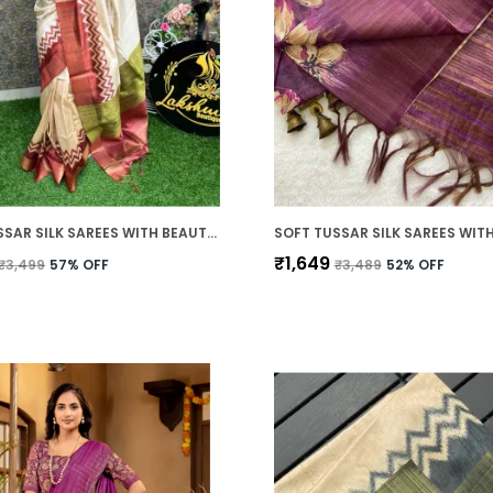
SOFT TUSSAR SILK SAREES WITH BEAUTIFUL PRINT WITH ATTRACTIVE BORDER AND CONTRAST PRINT BLOUSE WITH TASSELS IN NEW STYLES
₹1,649
₹3,499
57
% OFF
₹3,489
52
% OFF