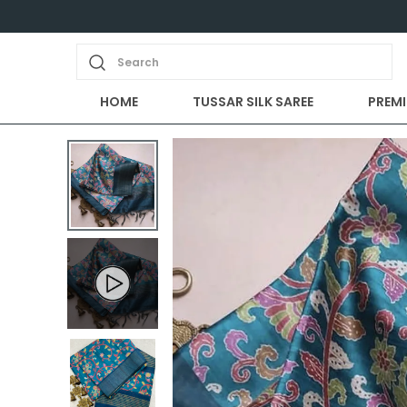
Search
HOME
TUSSAR SILK SAREE
PREMI