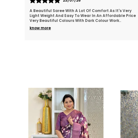
22/07/26
 Very
Thankyou so much for the beautiful Saree..loved it.👍
e Price
💯