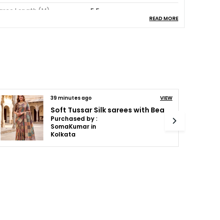
aree Length (M)
5.5
READ MORE
louse Piece Included
Yes
ash Instructions
Dry Wash
ack Of
1
cassion
Party:Festive
olor Combination
Rama
44 minutes ago
VIEW
Soft Tussar Silk sarees with Beautiful Print With Attractive Pallu And Contrast Print Blouse With Tassels
Purchased by :
roduct Description
Binduvinod in
Ernakulam
ntroducing the Maasari Lightweight Saree, a
rue masterpiece of elegance and
raftsmanship. Made with the finest quality
abric, this exquisite piece showcases
ntricate traditional motifs that add a touch
f Indian heritage to your wardrobe.
he lightweight nature of this saree ensures