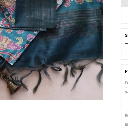
S
P
F
S
B
B