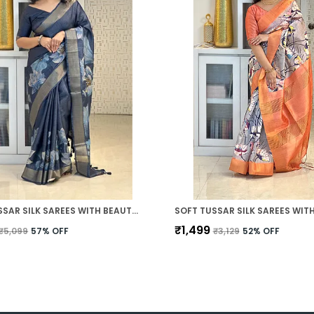
SOFT TUSSAR SILK SAREES WITH BEAUTIFUL DIGITAL PRINT WITH ATTRACTIVE CHECKS DESIGN SAREE AND DIGITAL PRINT BLOUSE WITH TASSELS
₹1,499
₹5,099
57
% OFF
₹3,129
52
% OFF