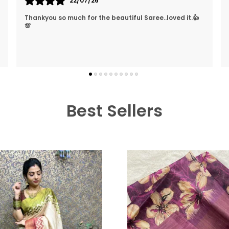
26/03/26
They Treat The Customer So Generously Also They
Hear Our Problems And Try To Solve Them Also They
Replied In WhatsApp Quickly Which I Really Liked. Lo
..
know more
Best Sellers