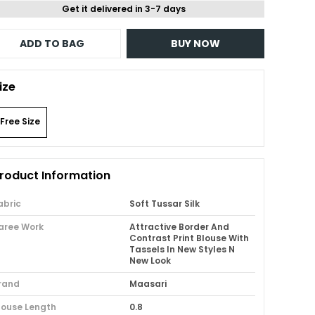
Get it delivered in 3-7 days
ADD TO BAG
BUY NOW
ize
Free Size
roduct Information
abric
Soft Tussar Silk
aree Work
Attractive Border And
Contrast Print Blouse With
Tassels In New Styles N
New Look
rand
Maasari
louse Length
0.8