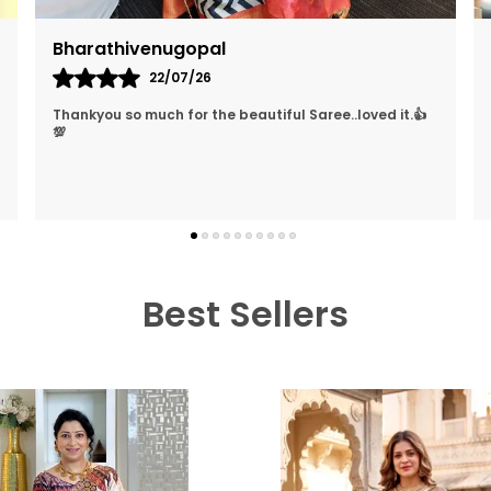
Neha Sharma
26/03/26
They Treat The Customer So Generously Also They
Hear Our Problems And Try To Solve Them Also They
Replied In WhatsApp Quickly Which I Really Liked. Lo
..
know more
Best Sellers