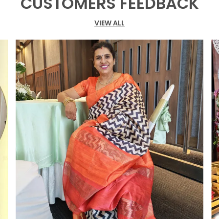
CUSTOMERS FEEDBACK
f
i
VIEW ALL
o
T
c
o
s
t
g