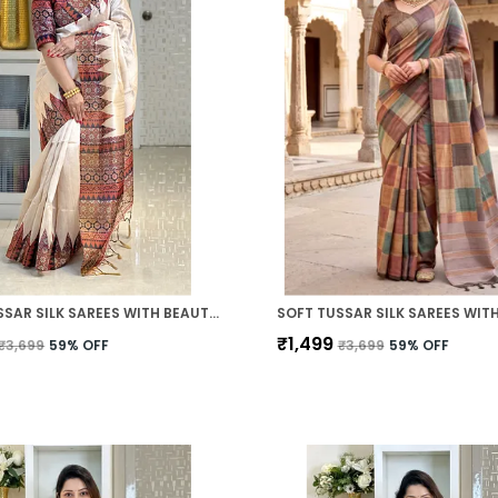
SOFT TUSSAR SILK SAREES WITH BEAUTIFUL PRINT WITH ATTRACTIVE PALLU AND CONTRAST PRINT BLOUSE WITH TASSELS
₹1,499
₹3,699
59
% OFF
₹3,699
59
% OFF