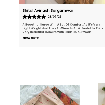
Bharathivenugopal
22/07/26
 Very
Thankyou so much for the beautiful Saree..loved it.👍
e Price
💯