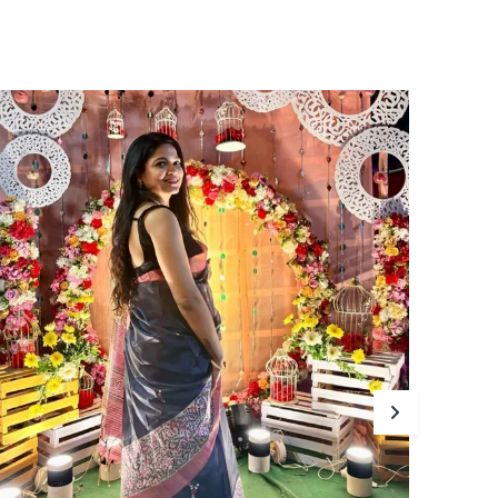
abric, this exquisite piece showcases
ntricate traditional motifs that add a touch
f Indian heritage to your wardrobe.
he lightweight nature of this saree ensures
omfort all day long, making it perfect for any
ccasion. With its vibrant colors and subtle
heen, the Maasari Lightweight Saree is a
imeless addition to your collection, bringing
race and sophistication to your every step.