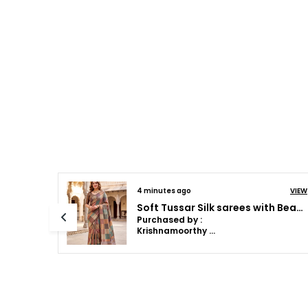
VIEW
14 minutes ago
VIEW
Soft Tussar Silk sarees with Beautiful Print With Attractive Pallu And Contrast Print Blouse With Tassels
Soft Tussar Silk sarees with Beautiful Print With Attractive Pallu And Contrast Print Blouse With Tassels
Purchased by :
Dr.Mahalakshmi Anilkumar in Bengaluru