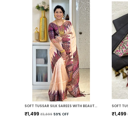
SOFT TUSSAR SILK SAREES WITH BEAUTIFUL PRINT WITH ATTRACTIVE PALLU AND CONTRAST PRINT BLOUSE WITH TASSELS
₹1,499
₹1,499
₹3,699
59
% OFF