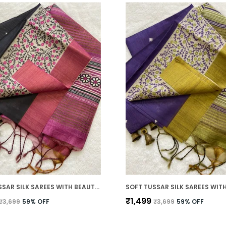
SOFT TUSSAR SILK SAREES WITH BEAUTIFUL PRINT WITH ATTRACTIVE BORDER AND CONTRAST PRINT BLOUSE WITH TASSELS
₹1,499
₹3,699
59
% OFF
₹3,699
59
% OFF