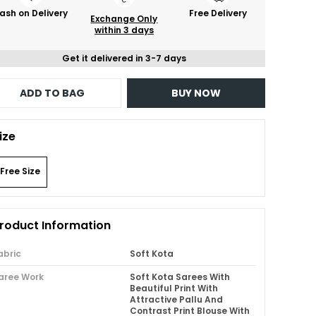
ash on Delivery
Free Delivery
Exchange Only
within 3 days
Get it delivered in 3-7 days
ADD TO BAG
BUY NOW
ize
Free Size
roduct Information
abric
Soft Kota
aree Work
Soft Kota Sarees With
Beautiful Print With
Attractive Pallu And
Contrast Print Blouse With