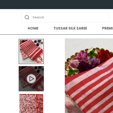
Search
HOME
TUSSAR SILK SAREE
PREMI