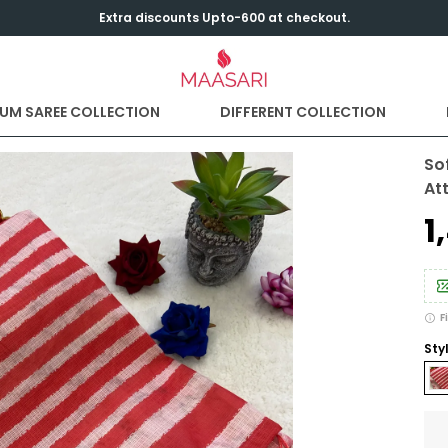
Extra discounts Upto-600 at checkout.
UM SAREE COLLECTION
DIFFERENT COLLECTION
So
At
₹
F
Sty