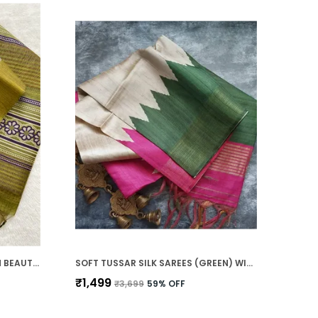
SOFT TUSSAR SILK SAREES WITH BEAUTIFUL PRINT WITH ATTRACTIVE BORDER AND CONTRAST PRINT BLOUSE WITH TASSELS
SOFT TUSSAR SILK SAREES (GREEN) WITH BEAUTIFUL PRINT WITH ATTRACTIVE BORDER AND CONTRAST PRINT BLOUSE WITH TASSELS IN NEW STYLES
₹1,499
₹3,699
59
% OFF