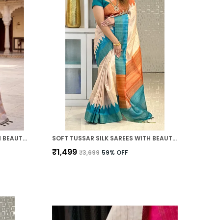
SOFT TUSSAR SILK SAREES WITH BEAUTIFUL PRINT WITH ATTRACTIVE PALLU AND CONTRAST PRINT BLOUSE WITH TASSELS
SOFT TUSSAR SILK SAREES WITH BEAUTIFUL PRINT WITH ATTRACTIVE TEMPLE BORDER AND CONTRAST PRINT BLOUSE WITH TASSELS IN NEW STYLES
₹1,499
₹3,699
59
% OFF