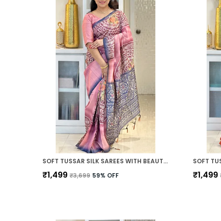
SOFT TUSSAR SILK SAREES WITH BEAUTIFUL PRINT WITH ATTRACTIVE ZARI LINE SAREE AND PRINT BLOUSE WITH TASSELS
₹1,499
₹1,499
₹3,699
59
% OFF