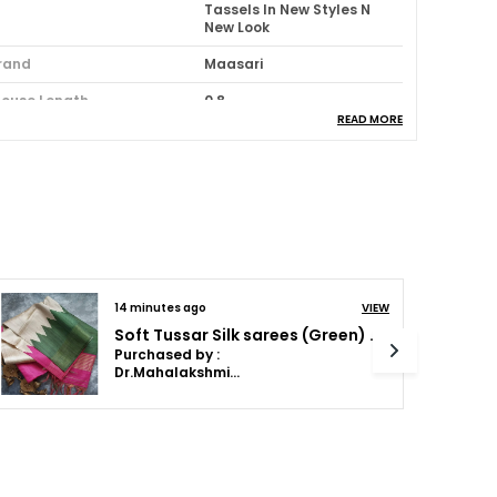
Tassels In New Styles N
New Look
rand
Maasari
louse Length
0.8
READ MORE
aree Length (M)
5.5
louse Piece Included
Yes
ash Instructions
Dry Wash
ack Of
1
cassion
Party:Festive
14 minutes ago
VIEW
olor Combination
Red
Soft Tussar Silk sarees with Beautiful Print With Attractive Temple Border And Contrast Print Blouse With Tassels in new styles
Purchased by :
Dr.Mahalakshmi Anilkumar in Bengaluru
roduct Description
ntroducing the Maasari Lightweight Saree, a
rue masterpiece of elegance and
raftsmanship. Made with the finest quality