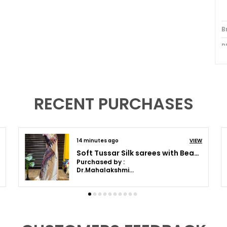
B
B
S
B
W
RECENT PURCHASES
P
O
14 minutes ago
VIEW
C
Soft Tussar Silk sarees (Green) with Beautiful Print With Attractive Border And Contrast Print Blouse With Tassels in new styles
Purchased by :
Dr.Mahalakshmi Anilkumar in Bengaluru
P
I
t
c