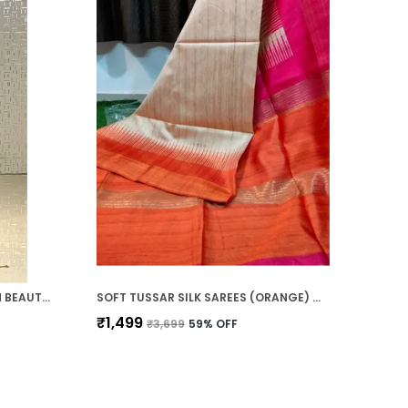
SOFT TUSSAR SILK SAREES WITH BEAUTIFUL PRINT WITH ATTRACTIVE TEMPLE BORDER AND CONTRAST PRINT BLOUSE WITH TASSELS IN NEW STYLES
SOFT TUSSAR SILK SAREES (ORANGE) WITH BEAUTIFUL PRINT WITH ATTRACTIVE BORDER AND CONTRAST PRINT BLOUSE WITH TASSELS IN NEW STYLES
₹1,499
₹3,699
59
% OFF