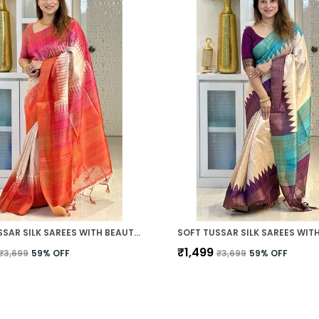
SOFT TUSSAR SILK SAREES WITH BEAUTIFUL PRINT WITH ATTRACTIVE BORDER AND CONTRAST PRINT BLOUSE WITH TASSELS IN NEW STYLES
₹1,499
₹3,699
59
% OFF
₹3,699
59
% OFF