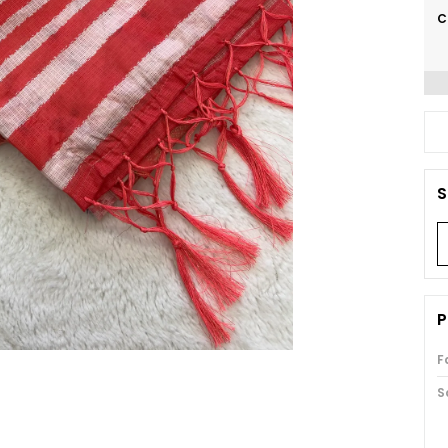
C
S
P
F
S