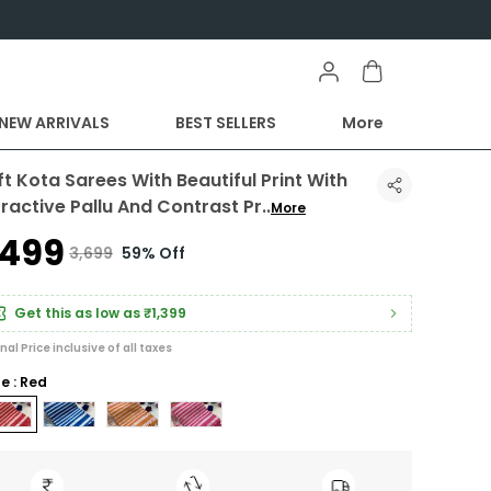
NEW ARRIVALS
BEST SELLERS
More
ft Kota Sarees With Beautiful Print With
tractive Pallu And Contrast Pr
..
More
1,499
₹3,699
59% Off
Get this as low as
₹1,399
inal Price inclusive of all taxes
le : Red