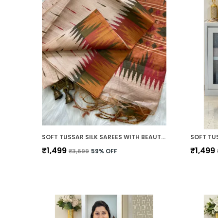
SOFT TUSSAR SILK SAREES WITH BEAUTIFUL PRINT WITH ATTRACTIVE BORDER AND CONTRAST PRINT BLOUSE WITH TASSELS
₹1,499
₹1,499
₹3,699
59
% OFF